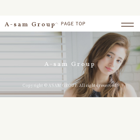
A-sam Group
A-sam Group
Copyright © ASAM GROUP. All rights reserved.